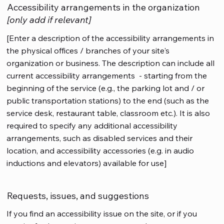
Accessibility arrangements in the organization
[only add if relevant]
[Enter a description of the accessibility arrangements in
the physical offices / branches of your site's
organization or business. The description can include all
current accessibility arrangements - starting from the
beginning of the service (e.g., the parking lot and / or
public transportation stations) to the end (such as the
service desk, restaurant table, classroom etc.). It is also
required to specify any additional accessibility
arrangements, such as disabled services and their
location, and accessibility accessories (e.g. in audio
inductions and elevators) available for use]
Requests, issues, and suggestions
If you find an accessibility issue on the site, or if you