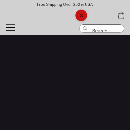
Free Shipping Over $50 in USA
The purpose of the following template is to assist you in
writing your accessibility statement. Please note that
you are responsible for ensuring that your site's
statement meets the requirements of the local law in
your area or region.
*Note: This page currently has several sections. Once
you complete editing the Accessibility Statement below,
you need to delete this section.
To learn more about this, check out our article
“
Accessibility: Adding an Accessibility Statement to Your