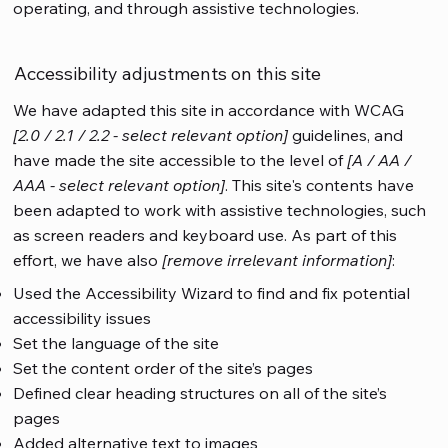
operating, and through assistive technologies.
Accessibility adjustments on this site
We have adapted this site in accordance with WCAG
[2.0 / 2.1 / 2.2 - select relevant option]
guidelines, and
have made the site accessible to the level of
[A / AA /
AAA - select relevant option]
. This site's contents have
been adapted to work with assistive technologies, such
as screen readers and keyboard use. As part of this
effort, we have also
[remove irrelevant information]
:
Used the Accessibility Wizard to find and fix potential
accessibility issues
Set the language of the site
Set the content order of the site’s pages
Defined clear heading structures on all of the site’s
pages
Added alternative text to images