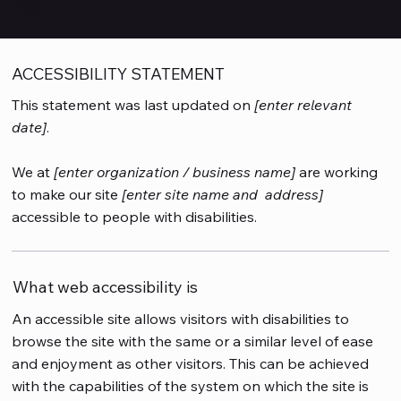
Site
”.
ACCESSIBILITY STATEMENT
This statement was last updated on
[enter relevant
date]
.
We at
[enter organization / business name]
are working
to make our site
[enter site name and address]
accessible to people with disabilities.
What web accessibility is
An accessible site allows visitors with disabilities to
browse the site with the same or a similar level of ease
and enjoyment as other visitors. This can be achieved
with the capabilities of the system on which the site is