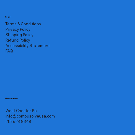
Legal
Terms & Conditions
Privacy Policy
Shipping Policy
Refund Policy
Accessibility Statement
FAQ
Headquarters
West Chester Pa
info@compusolveusa.com
215-628-8348