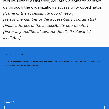
require further assistance, you are welcome to contact
us through the organization's accessibility coordinator:
[Name of the accessibility coordinator]
[Telephone number of the accessibility coordinator]
[Email address of the accessibility coordinator]
[Enter any additional contact details if relevant /
available]
Compusolve USA
That is the intent of our brand – for CompusolveUSA to be the best one to provide solutions to your IT problems one stop Shop
The VERY BEST SERVICE - Our Goal - Our Brand!
Subscribe to Our Newsletter
Email
*