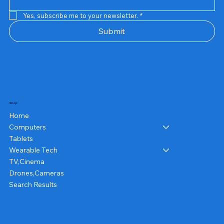
Yes, subscribe me to your newsletter.
*
Submit
Shop
Home
Computers
Tablets
Wearable Tech
TV,Cinema
Drones,Cameras
Search Results