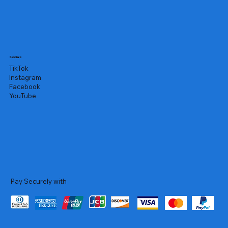
Socials
TikTok
Instagram
Facebook
YouTube
Pay Securely with