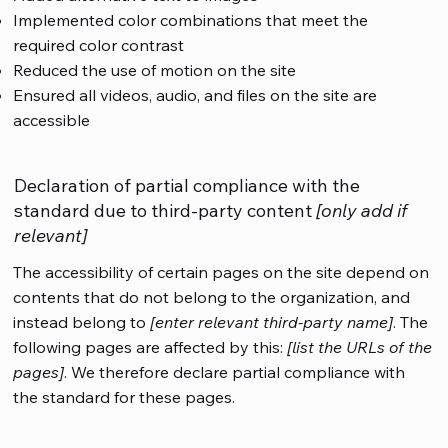
Implemented color combinations that meet the
required color contrast
Reduced the use of motion on the site
Ensured all videos, audio, and files on the site are
accessible
Declaration of partial compliance with the
standard due to third-party content
[only add if
relevant]
The accessibility of certain pages on the site depend on
contents that do not belong to the organization, and
instead belong to
[enter relevant third-party name]
. The
following pages are affected by this:
[list the URLs of the
pages]
. We therefore declare partial compliance with
the standard for these pages.