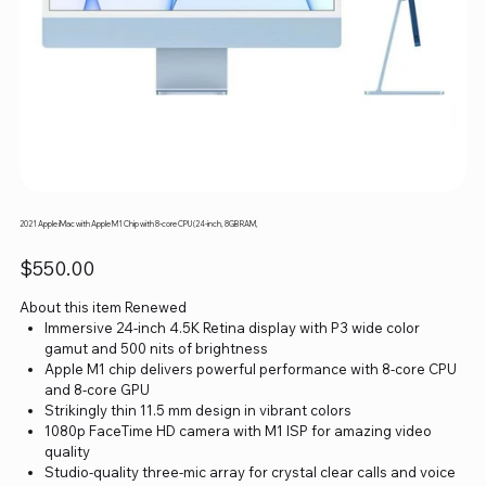
2021 Apple iMac with Apple M1 Chip with 8-core CPU (24-inch, 8GB RAM,
Price
$550.00
About this item Renewed
Immersive 24-inch 4.5K Retina display with P3 wide color
gamut and 500 nits of brightness
Apple M1 chip delivers powerful performance with 8-core CPU
and 8-core GPU
Strikingly thin 11.5 mm design in vibrant colors
1080p FaceTime HD camera with M1 ISP for amazing video
quality
Studio-quality three-mic array for crystal clear calls and voice