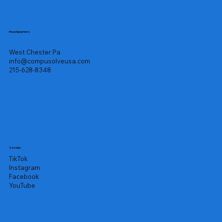
Headquarters
West Chester Pa
info@compusolveusa.com
215-628-8348
Socials
TikTok
Instagram
Facebook
YouTube