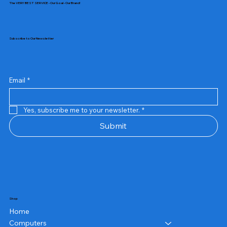
The VERY BEST SERVICE - Our Goal - Our Brand!
Subscribe to Our Newsletter
Email
*
Yes, subscribe me to your newsletter.
*
Submit
Shop
Home
Computers