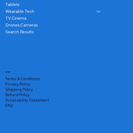
Tablets
Wearable Tech
TV,Cinema
Drones,Cameras
Search Results
Legal
Terms & Conditions
Privacy Policy
Shipping Policy
Refund Policy
Accessibility Statement
FAQ