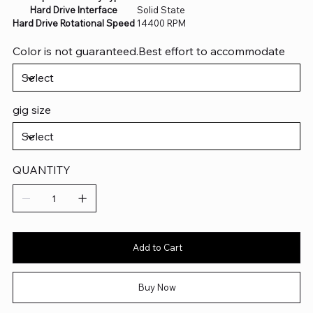
Hard Drive Interface
‎Solid State
Hard Drive Rotational Speed
‎14400 RPM
Color is not guaranteed.Best effort to accommodate
gig size
QUANTITY
Add to Cart
Buy Now