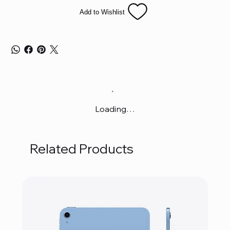
Add to Wishlist
Loading…
Related Products