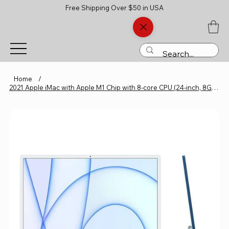
Free Shipping Over $50 in USA
Home
/
2021 Apple iMac with Apple M1 Chip with 8-core CPU (24-inch, 8GB RAM,