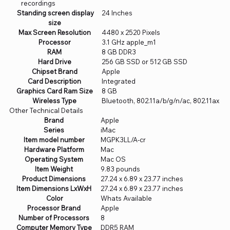
recordings
Standing screen display
‎24 Inches
size
Max Screen Resolution
‎4480 x 2520 Pixels
Processor
‎3.1 GHz apple_m1
RAM
‎8 GB DDR3
Hard Drive
‎256 GB SSD or 512 GB SSD
Chipset Brand
‎Apple
Card Description
‎Integrated
Graphics Card Ram Size
‎8 GB
Wireless Type
‎Bluetooth, 802.11a/b/g/n/ac, 802.11ax
Other Technical Details
Brand
‎Apple
Series
‎iMac
Item model number
‎MGPK3LL/A-cr
Hardware Platform
‎Mac
Operating System
‎Mac OS
Item Weight
‎9.83 pounds
Product Dimensions
‎27.24 x 6.89 x 23.77 inches
Item Dimensions LxWxH
‎27.24 x 6.89 x 23.77 inches
Color
‎Whats Available
Processor Brand
‎Apple
Number of Processors
‎8
Computer Memory Type
‎DDR5 RAM