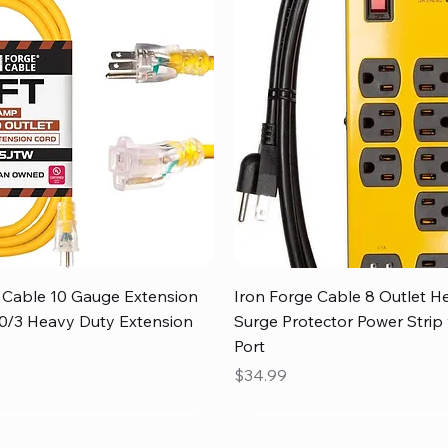
Quick View
Quick View
 Cable 10 Gauge Extension
Iron Forge Cable 8 Outlet H
 10/3 Heavy Duty Extension
Surge Protector Power Strip
Port
Price
$34.99