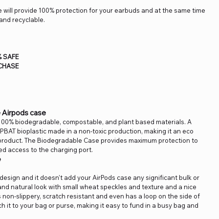
 will provide 100% protection for your earbuds and at the same time
and recyclable.
% SAFE
CHASE
 Airpods case
100% biodegradable, compostable, and plant based materials. A
PBAT bioplastic made in a non-toxic production, making it an eco
y product. The Biodegradable Case provides maximum protection to
ed access to the charging port.
e
n design and it doesn't add your AirPods case any significant bulk or
and natural look with small wheat speckles and texture and a nice
s non-slippery, scratch resistant and even has a loop on the side of
ch it to your bag or purse, making it easy to fund in a busy bag and