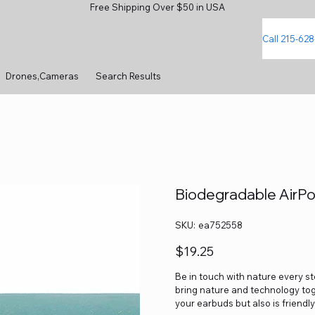
Free Shipping Over $50 in USA
Call 215-62
Drones,Cameras
Search Results
Biodegradable AirPo
SKU
SKU:
ea752558
ea752558
Price
$19.25
Be in touch with nature every s
bring nature and technology tog
your earbuds but also is friendl