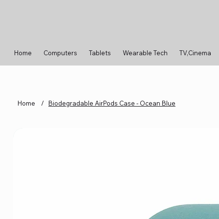
Home
Computers
Tablets
Wearable Tech
TV,Cinema
Home
/
Biodegradable AirPods Case - Ocean Blue