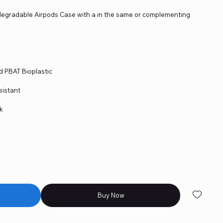
degradable Airpods Case with a in the same or complementing
d PBAT Bioplastic
sistant
ok
Buy Now