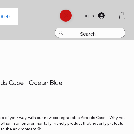
Log In
8-8348
ds Case - Ocean Blue
tep of your way, with our new biodegradable Airpods Cases. Why not
ether in an environmentally friendly product that not only protects
y to the environment.💚