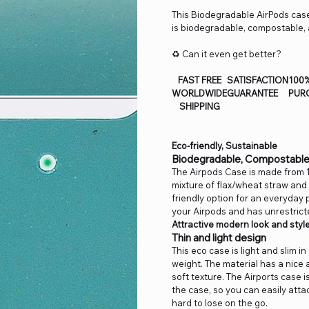
This Biodegradable AirPods case
is biodegradable, compostable, 
♻️ Can it even get better?
FAST FREE
SATISFACTION
100
WORLDWIDE
GUARANTEE
PUR
SHIPPING
Eco-friendly, Sustainable
Biodegradable, Compostable
The Airpods Case is made from 
mixture of flax/wheat straw and 
friendly option for an everyda
your Airpods and has unrestrict
Attractive modern look and styl
Thin and light design
This eco case is light and slim i
weight. The material has a nice 
soft texture. The Airports case i
the case, so you can easily atta
hard to lose on the go.