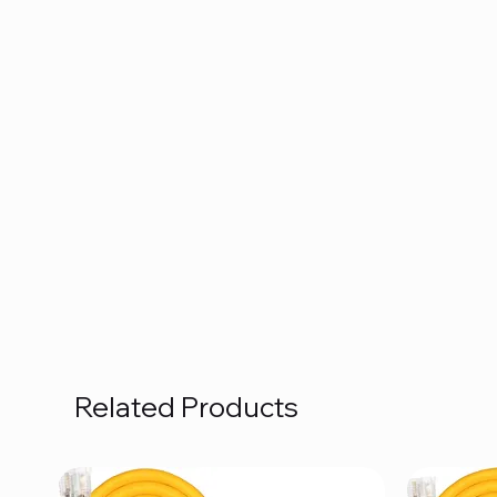
Related Products