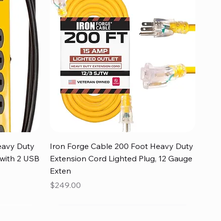
Quick View
eavy Duty
Iron Forge Cable 200 Foot Heavy Duty
 with 2 USB
Extension Cord Lighted Plug, 12 Gauge
Exten
Price
$249.00