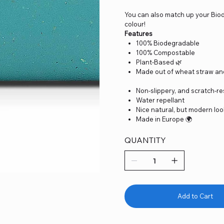
You can also match up your Bio
colour!
Features
100% Biodegradable
100% Compostable
Plant-Based 🌿
Made out of wheat straw an
Non-slippery, and scratch-re
Water repellant
Nice natural, but modern lo
Made in Europe 🌍
QUANTITY
Add to Cart