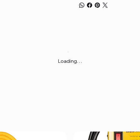
Loading…