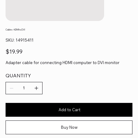
Cables - HDMI to DVI
SKU
SKU:
14915411
14915411
Price
$19.99
Adapter cable for connecting HDMI computer to DVI monitor
QUANTITY
Add to Cart
Buy Now