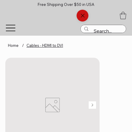
Free Shipping Over $50 in USA
Home
/
Cables - HDMI to DVI