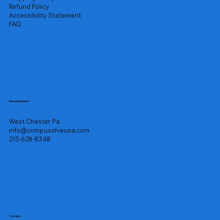
Refund Policy
Accessibility Statement
FAQ
Headquarters
West Chester Pa
info@compusolveusa.com
215-628-8348
Socials