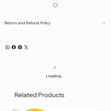
Return and Refund Policy
Loading…
Related Products