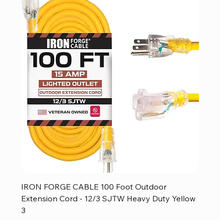
IRON FORGE CABLE 100 Foot Outdoor
Extension Cord - 12/3 SJTW Heavy Duty Yellow
3