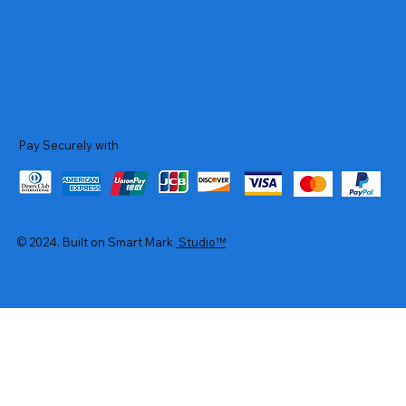
Pay Securely with
© 2024. Built on Smart Mark
Studio™