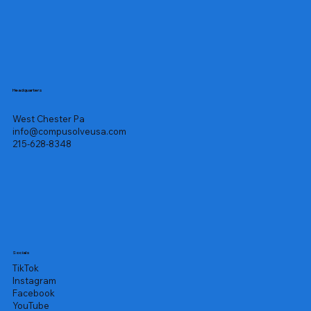
Headquarters
West Chester Pa
info@compusolveusa.com
215-628-8348
Socials
TikTok
Instagram
Facebook
YouTube