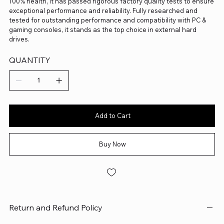
100% health, it has passed rigorous factory quality tests to ensure
exceptional performance and reliability. Fully researched and
tested for outstanding performance and compatibility with PC &
gaming consoles, it stands as the top choice in external hard
drives.
QUANTITY
Add to Cart
Buy Now
Return and Refund Policy