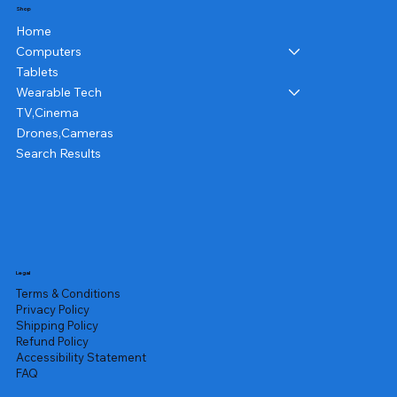
Shop
Home
Computers
Tablets
Wearable Tech
TV,Cinema
Drones,Cameras
Search Results
Legal
Terms & Conditions
Privacy Policy
Shipping Policy
Refund Policy
Accessibility Statement
FAQ