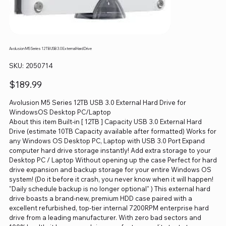
Avolusion M5 Series 12TB USB 3.0 External Hard Drive
SKU
SKU:
2050714
2050714
Price
$189.99
Avolusion M5 Series 12TB USB 3.0 External Hard Drive for
WindowsOS Desktop PC/Laptop
About this item Built-in [ 12TB ] Capacity USB 3.0 External Hard
Drive (estimate 10TB Capacity available after formatted) Works for
any Windows OS Desktop PC, Laptop with USB 3.0 Port Expand
computer hard drive storage instantly! Add extra storage to your
Desktop PC / Laptop Without opening up the case Perfect for hard
drive expansion and backup storage for your entire Windows OS
system! (Do it before it crash, you never know when it will happen!
"Daily schedule backup is no longer optional" ) This external hard
drive boasts a brand-new, premium HDD case paired with a
excellent refurbished, top-tier internal 7200RPM enterprise hard
drive from a leading manufacturer. With zero bad sectors and