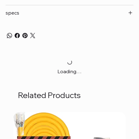
specs
Loading…
Related Products