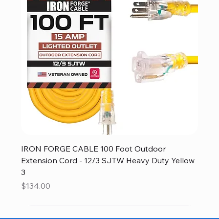
IRON FORGE CABLE 100 Foot Outdoor
Extension Cord - 12/3 SJTW Heavy Duty Yellow
3
Price
$134.00