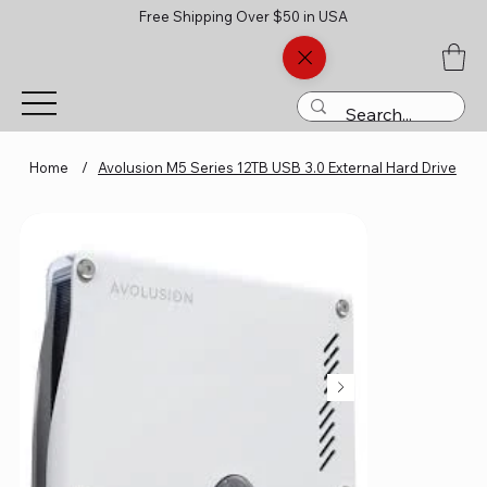
Free Shipping Over $50 in USA
Home
/
Avolusion M5 Series 12TB USB 3.0 External Hard Drive