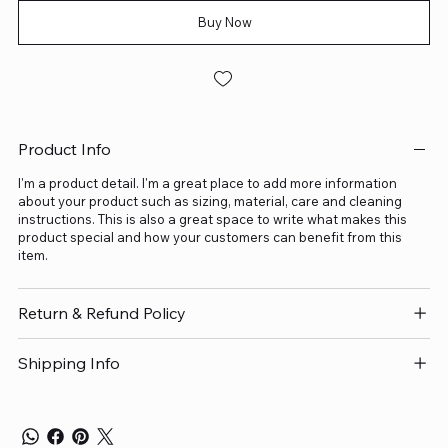
Buy Now
Product Info
I'm a product detail. I'm a great place to add more information
about your product such as sizing, material, care and cleaning
instructions. This is also a great space to write what makes this
product special and how your customers can benefit from this
item.
Return & Refund Policy
Shipping Info