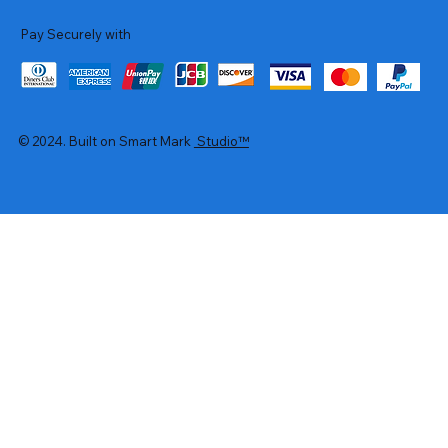
Pay Securely with
© 2024. Built on Smart Mark
Studio™