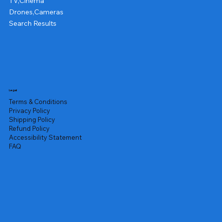
TV,Cinema
Drones,Cameras
Search Results
Legal
Terms & Conditions
Privacy Policy
Shipping Policy
Refund Policy
Accessibility Statement
FAQ