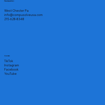
Headquarters
West Chester Pa
info@compusolveusa.com
215-628-8348
Socials
TikTok
Instagram
Facebook
YouTube