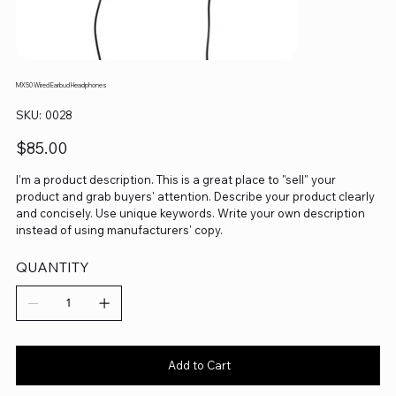
MX50 Wired Earbud Headphones
SKU
SKU:
0028
0028
Price
$85.00
I'm a product description. This is a great place to "sell" your
product and grab buyers' attention. Describe your product clearly
and concisely. Use unique keywords. Write your own description
instead of using manufacturers' copy.
QUANTITY
Add to Cart