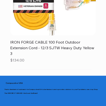
IRON FORGE CABLE 100 Foot Outdoor
Extension Cord - 12/3 SJTW Heavy Duty Yellow
3
Price
$134.00
Compusolve USA
That is the intent of our brand – for CompusolveUSA to be the best one to provide solutions to your IT problems one stop Shop
The VERY BEST SERVICE - Our Goal - Our Brand!