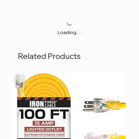
Loading…
Related Products