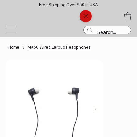
Free Shipping Over $50 in USA
Home
/
MX50 Wired Earbud Headphones