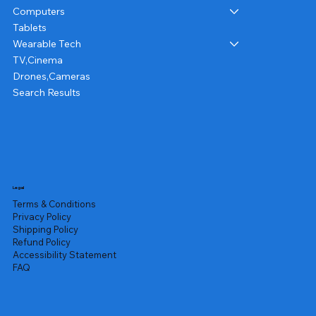
Computers
Tablets
Wearable Tech
TV,Cinema
Drones,Cameras
Search Results
Legal
Terms & Conditions
Privacy Policy
Shipping Policy
Refund Policy
Accessibility Statement
FAQ