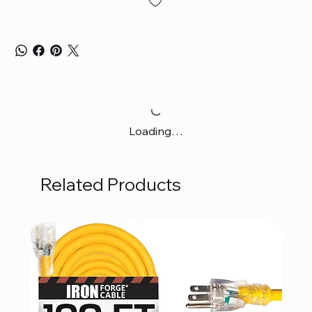
Loading…
Related Products