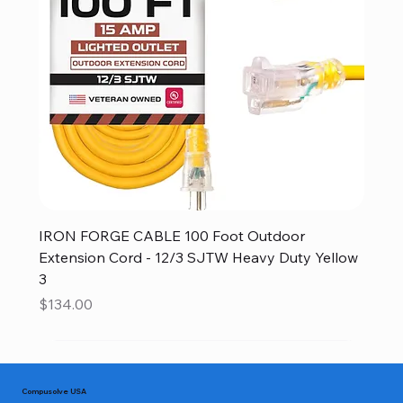
IRON FORGE CABLE 100 Foot Outdoor
Extension Cord - 12/3 SJTW Heavy Duty Yellow
3
Price
$134.00
Compusolve USA