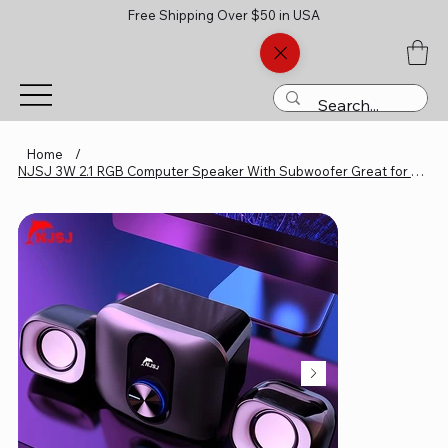
Free Shipping Over $50 in USA
Home
/
NJSJ 3W 2.1 RGB Computer Speaker With Subwoofer Great for Multime