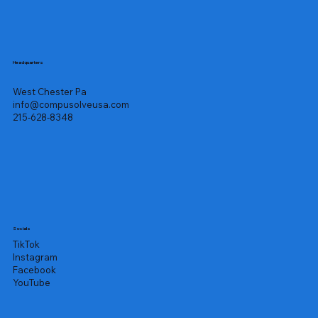
Headquarters
West Chester Pa
info@compusolveusa.com
215-628-8348
Socials
TikTok
Instagram
Facebook
YouTube