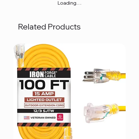
Loading…
Related Products