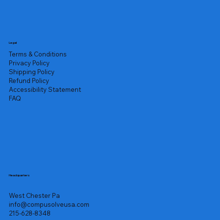
Legal
Terms & Conditions
Privacy Policy
Shipping Policy
Refund Policy
Accessibility Statement
FAQ
Headquarters
West Chester Pa
info@compusolveusa.com
215-628-8348