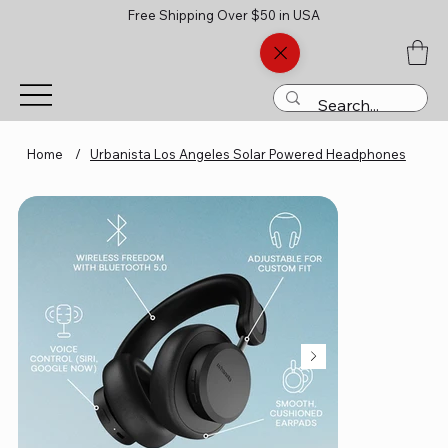
Free Shipping Over $50 in USA
Home
/
Urbanista Los Angeles Solar Powered Headphones