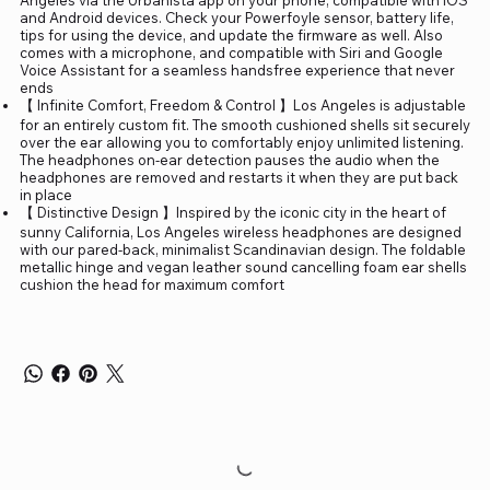
and Android devices. Check your Powerfoyle sensor, battery life,
tips for using the device, and update the firmware as well. Also
comes with a microphone, and compatible with Siri and Google
Voice Assistant for a seamless handsfree experience that never
ends
【 Infinite Comfort, Freedom & Control 】Los Angeles is adjustable
for an entirely custom fit. The smooth cushioned shells sit securely
over the ear allowing you to comfortably enjoy unlimited listening.
The headphones on-ear detection pauses the audio when the
headphones are removed and restarts it when they are put back
in place
【 Distinctive Design 】Inspired by the iconic city in the heart of
sunny California, Los Angeles wireless headphones are designed
with our pared-back, minimalist Scandinavian design. The foldable
metallic hinge and vegan leather sound cancelling foam ear shells
cushion the head for maximum comfort