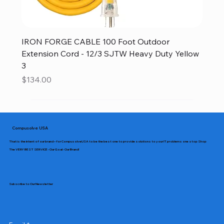
IRON FORGE CABLE 100 Foot Outdoor
Extension Cord - 12/3 SJTW Heavy Duty Yellow
3
Price
$134.00
Compusolve USA
That is the intent of our brand – for CompusolveUSA to be the best one to provide solutions to your IT problems one stop Shop
The VERY BEST SERVICE - Our Goal - Our Brand!
Subscribe to Our Newsletter