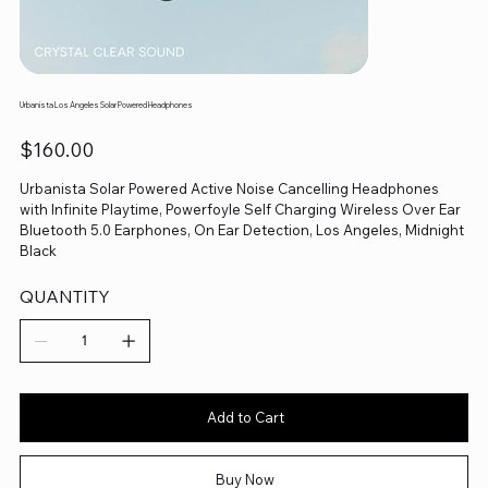
Urbanista Los Angeles Solar Powered Headphones
Price
$160.00
Urbanista Solar Powered Active Noise Cancelling Headphones
with Infinite Playtime, Powerfoyle Self Charging Wireless Over Ear
Bluetooth 5.0 Earphones, On Ear Detection, Los Angeles, Midnight
Black
QUANTITY
Add to Cart
Buy Now