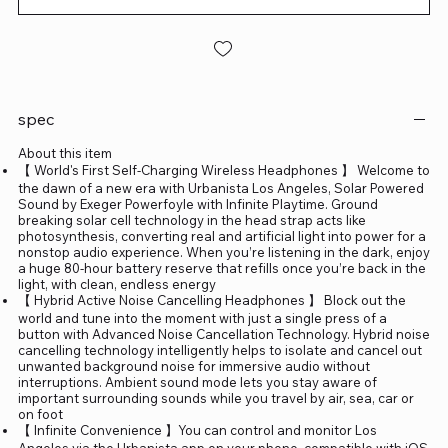
spec
About this item
【 World's First Self-Charging Wireless Headphones 】 Welcome to
the dawn of a new era with Urbanista Los Angeles, Solar Powered
Sound by Exeger Powerfoyle with Infinite Playtime. Ground
breaking solar cell technology in the head strap acts like
photosynthesis, converting real and artificial light into power for a
nonstop audio experience. When you’re listening in the dark, enjoy
a huge 80-hour battery reserve that refills once you’re back in the
light, with clean, endless energy
【 Hybrid Active Noise Cancelling Headphones 】 Block out the
world and tune into the moment with just a single press of a
button with Advanced Noise Cancellation Technology. Hybrid noise
cancelling technology intelligently helps to isolate and cancel out
unwanted background noise for immersive audio without
interruptions. Ambient sound mode lets you stay aware of
important surrounding sounds while you travel by air, sea, car or
on foot
【 Infinite Convenience 】You can control and monitor Los
Angeles via the Urbanista app on your phone, compatible with iOS