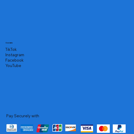
Socials
TikTok
Instagram
Facebook
YouTube
Pay Securely with