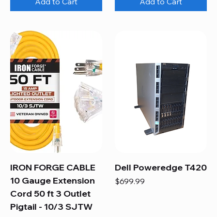
Add to Cart
Add to Cart
IRON FORGE CABLE
Dell Poweredge T420
10 Gauge Extension
Price
$699.99
Cord 50 ft 3 Outlet
Pigtail - 10/3 SJTW