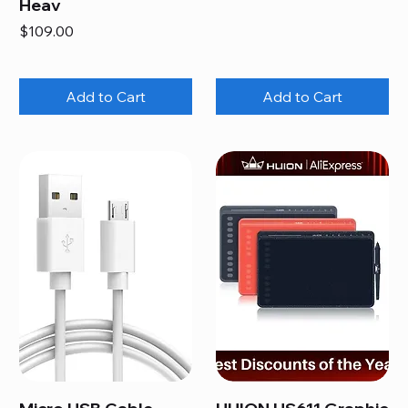
Heav
Price
$109.00
Add to Cart
Add to Cart