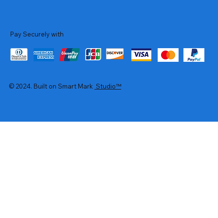
Pay Securely with
© 2024. Built on Smart Mark
Studio™