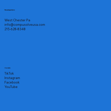
Headquarters
West Chester Pa
info@compusolveusa.com
215-628-8348
Socials
TikTok
Instagram
Facebook
YouTube