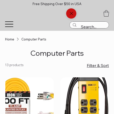
Free Shipping Over $50 in USA
Home
Computer Parts
Computer Parts
13 products
Filter & Sort