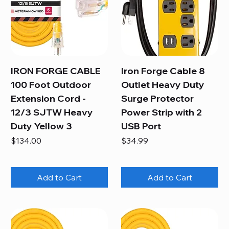
IRON FORGE CABLE
Iron Forge Cable 8
100 Foot Outdoor
Outlet Heavy Duty
Extension Cord -
Surge Protector
12/3 SJTW Heavy
Power Strip with 2
Duty Yellow 3
USB Port
Price
Price
$134.00
$34.99
Add to Cart
Add to Cart