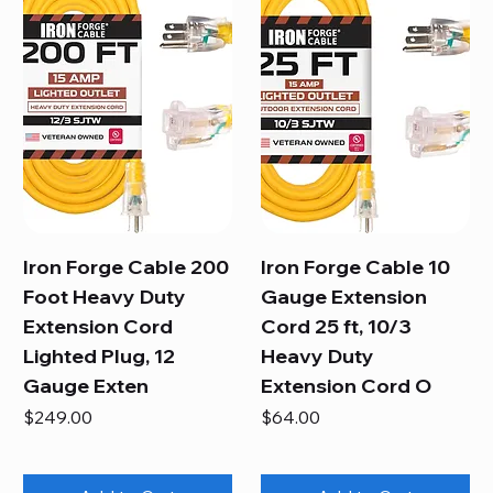
Iron Forge Cable 200
Iron Forge Cable 10
Foot Heavy Duty
Gauge Extension
Extension Cord
Cord 25 ft, 10/3
Lighted Plug, 12
Heavy Duty
Gauge Exten
Extension Cord O
Price
Price
$249.00
$64.00