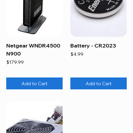
Netgear WNDR4500
Battery - CR2023
N900
Price
$4.99
Price
$179.99
Add to Cart
Add to Cart