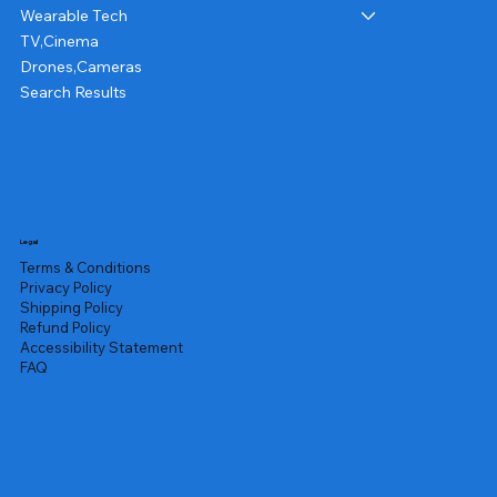
Wearable Tech
TV,Cinema
Drones,Cameras
Search Results
Legal
Terms & Conditions
Privacy Policy
Shipping Policy
Refund Policy
Accessibility Statement
FAQ