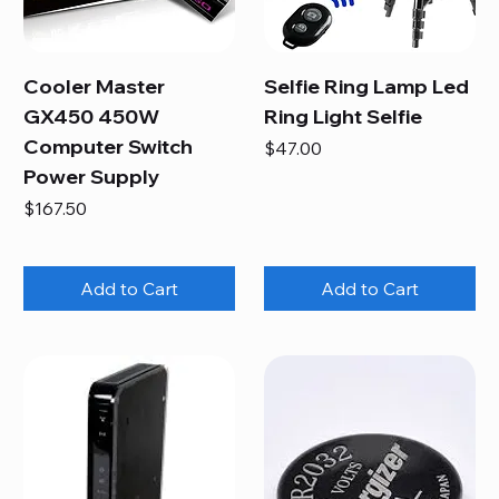
Cooler Master
Selfie Ring Lamp Led
GX450 450W
Ring Light Selfie
Computer Switch
Price
$47.00
Power Supply
Price
$167.50
Add to Cart
Add to Cart