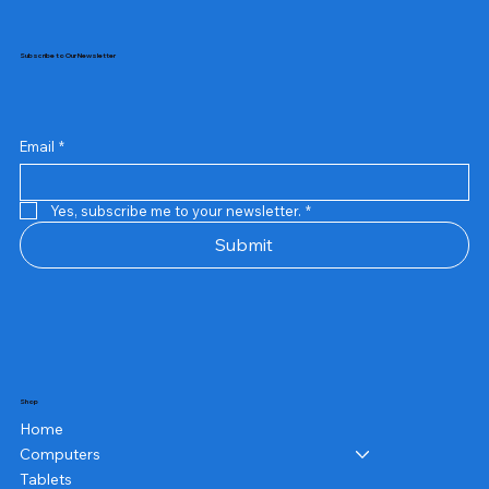
Subscribe to Our Newsletter
Email
*
Yes, subscribe me to your newsletter.
*
Submit
Shop
Home
Computers
Tablets