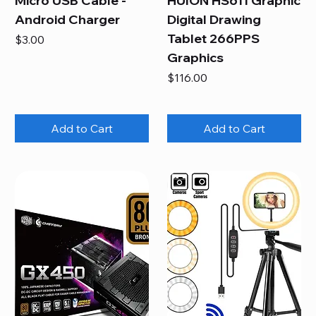
Micro USB Cable -
HUION HS611 Graphic
Android Charger
Digital Drawing
Tablet 266PPS
Price
$3.00
Graphics
Price
$116.00
Add to Cart
Add to Cart